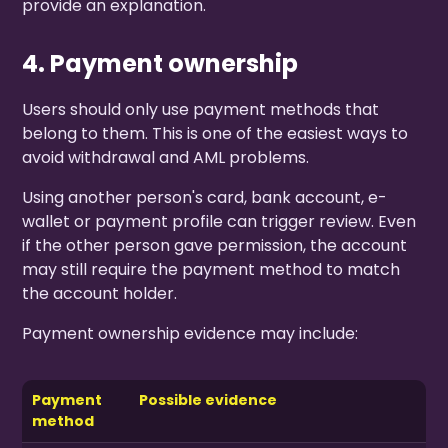
provide an explanation.
4. Payment ownership
Users should only use payment methods that
belong to them. This is one of the easiest ways to
avoid withdrawal and AML problems.
Using another person's card, bank account, e-
wallet or payment profile can trigger review. Even
if the other person gave permission, the account
may still require the payment method to match
the account holder.
Payment ownership evidence may include:
Payment
Possible evidence
method