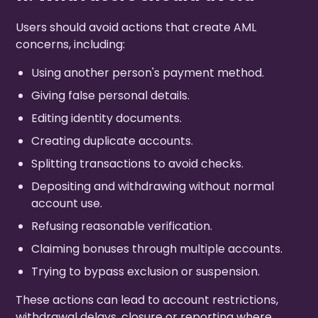
Users should avoid actions that create AML
concerns, including:
Using another person's payment method.
Giving false personal details.
Editing identity documents.
Creating duplicate accounts.
Splitting transactions to avoid checks.
Depositing and withdrawing without normal
account use.
Refusing reasonable verification.
Claiming bonuses through multiple accounts.
Trying to bypass exclusion or suspension.
These actions can lead to account restrictions,
withdrawal delays, closure or reporting where