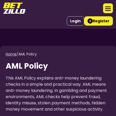
Login
Register
+
Home
/
AML Policy
AML Policy
This AML Policy explains anti-money laundering
checks in a simple and practical way. AML means
anti-money laundering. In gambling and payment
environments, AML checks help prevent fraud,
identity misuse, stolen payment methods, hidden
money movement and other suspicious activity.