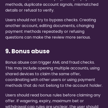
methods, duplicate account signals, mismatched
details or refusal to verify.
Users should not try to bypass checks. Creating
another account, editing documents, changing
payment methods repeatedly or refusing
questions can make the review more serious.
9. Bonus abuse
Bonus abuse can trigger AML and fraud checks.
This may include opening multiple accounts, using
shared devices to claim the same offer,
coordinating with other users or using payment
methods that do not belong to the account holder.
Users should read bonus rules before claiming any
offer. If wagering, expiry, maximum bet or
withdrawal cap rules are unclear, the user should