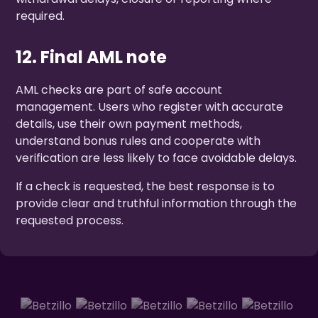
required.
12. Final AML note
AML checks are part of safe account
management. Users who register with accurate
details, use their own payment methods,
understand bonus rules and cooperate with
verification are less likely to face avoidable delays.
If a check is requested, the best response is to
provide clear and truthful information through the
requested process.