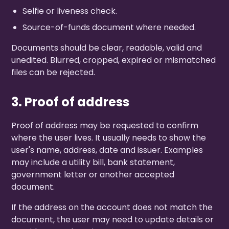
Selfie or liveness check.
Source-of-funds document where needed.
Documents should be clear, readable, valid and
unedited. Blurred, cropped, expired or mismatched
files can be rejected.
3. Proof of address
Proof of address may be requested to confirm
where the user lives. It usually needs to show the
user's name, address, date and issuer. Examples
may include a utility bill, bank statement,
government letter or another accepted
document.
If the address on the account does not match the
document, the user may need to update details or