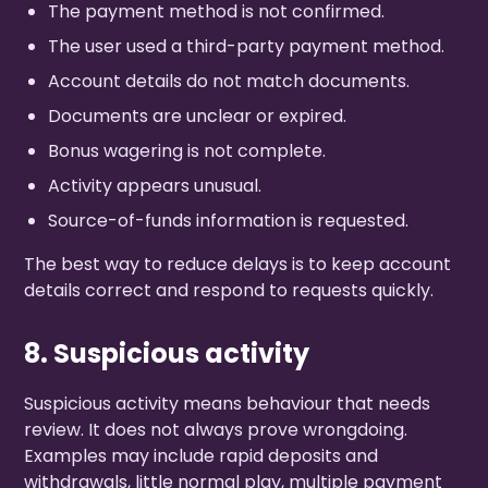
The payment method is not confirmed.
The user used a third-party payment method.
Account details do not match documents.
Documents are unclear or expired.
Bonus wagering is not complete.
Activity appears unusual.
Source-of-funds information is requested.
The best way to reduce delays is to keep account
details correct and respond to requests quickly.
8. Suspicious activity
Suspicious activity means behaviour that needs
review. It does not always prove wrongdoing.
Examples may include rapid deposits and
withdrawals, little normal play, multiple payment