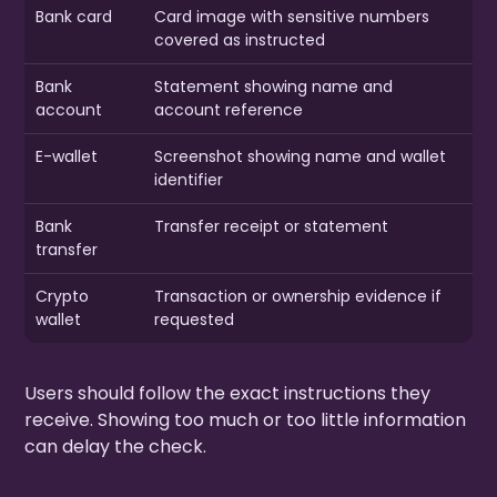
Bank card
Card image with sensitive numbers
covered as instructed
Bank
Statement showing name and
account
account reference
E-wallet
Screenshot showing name and wallet
identifier
Bank
Transfer receipt or statement
transfer
Crypto
Transaction or ownership evidence if
wallet
requested
Users should follow the exact instructions they
receive. Showing too much or too little information
can delay the check.