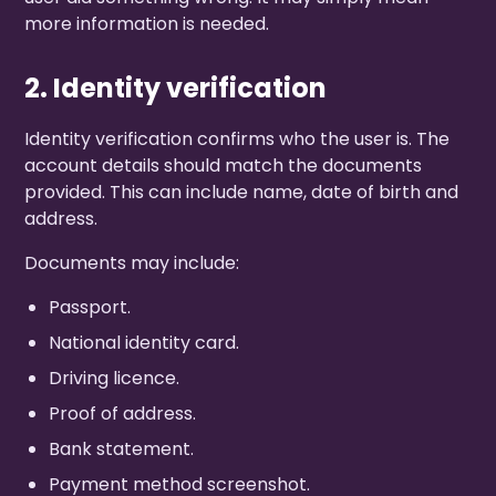
more information is needed.
2. Identity verification
Identity verification confirms who the user is. The
account details should match the documents
provided. This can include name, date of birth and
address.
Documents may include:
Passport.
National identity card.
Driving licence.
Proof of address.
Bank statement.
Payment method screenshot.