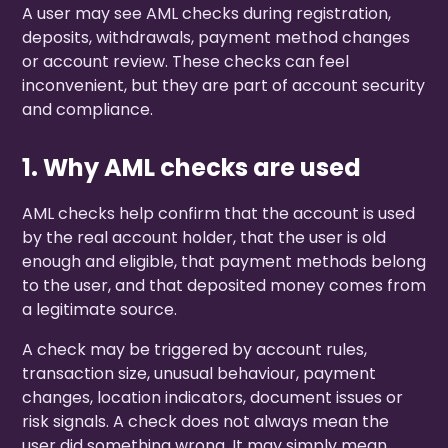
A user may see AML checks during registration,
deposits, withdrawals, payment method changes
or account review. These checks can feel
inconvenient, but they are part of account security
and compliance.
1. Why AML checks are used
AML checks help confirm that the account is used
by the real account holder, that the user is old
enough and eligible, that payment methods belong
to the user, and that deposited money comes from
a legitimate source.
A check may be triggered by account rules,
transaction size, unusual behaviour, payment
changes, location indicators, document issues or
risk signals. A check does not always mean the
user did something wrong. It may simply mean