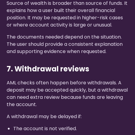
Source of wealth is broader than source of funds. It
explains how a user built their overall financial
position. It may be requested in higher-risk cases
or where account activity is large or unusual.
The documents needed depend on the situation.
The user should provide a consistent explanation
and supporting evidence when requested.
7. Withdrawal reviews
AML checks often happen before withdrawals. A
deposit may be accepted quickly, but a withdrawal
can need extra review because funds are leaving
the account.
A withdrawal may be delayed if:
The account is not verified.