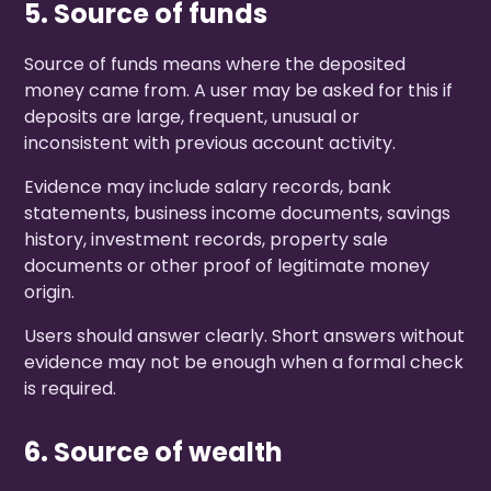
5. Source of funds
Source of funds means where the deposited
money came from. A user may be asked for this if
deposits are large, frequent, unusual or
inconsistent with previous account activity.
Evidence may include salary records, bank
statements, business income documents, savings
history, investment records, property sale
documents or other proof of legitimate money
origin.
Users should answer clearly. Short answers without
evidence may not be enough when a formal check
is required.
6. Source of wealth