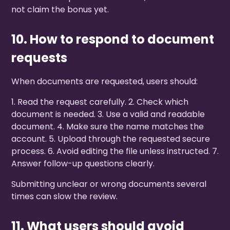
not claim the bonus yet.
10. How to respond to document
requests
When documents are requested, users should:
1. Read the request carefully. 2. Check which
document is needed. 3. Use a valid and readable
document. 4. Make sure the name matches the
account. 5. Upload through the requested secure
process. 6. Avoid editing the file unless instructed. 7.
Answer follow-up questions clearly.
Submitting unclear or wrong documents several
times can slow the review.
11. What users should avoid