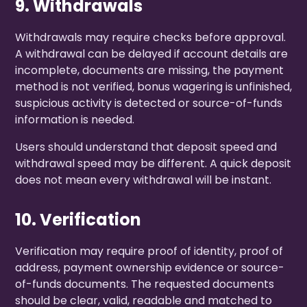
9. Withdrawals
Withdrawals may require checks before approval.
A withdrawal can be delayed if account details are
incomplete, documents are missing, the payment
method is not verified, bonus wagering is unfinished,
suspicious activity is detected or source-of-funds
information is needed.
Users should understand that deposit speed and
withdrawal speed may be different. A quick deposit
does not mean every withdrawal will be instant.
10. Verification
Verification may require proof of identity, proof of
address, payment ownership evidence or source-
of-funds documents. The requested documents
should be clear, valid, readable and matched to