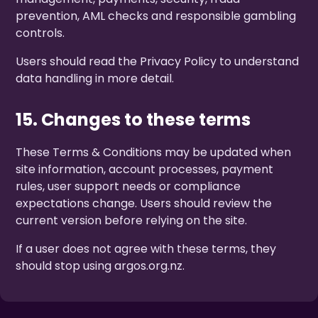
prevention, AML checks and responsible gambling
controls.
Users should read the Privacy Policy to understand
data handling in more detail.
15. Changes to these terms
These Terms & Conditions may be updated when
site information, account processes, payment
rules, user support needs or compliance
expectations change. Users should review the
current version before relying on the site.
If a user does not agree with these terms, they
should stop using argos.org.nz.