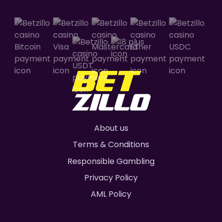
About us
Terms & Conditions
Responsible Gambling
Privacy Policy
AML Policy