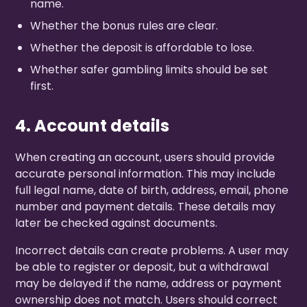
name.
Whether the bonus rules are clear.
Whether the deposit is affordable to lose.
Whether safer gambling limits should be set
first.
4. Account details
When creating an account, users should provide
accurate personal information. This may include
full legal name, date of birth, address, email, phone
number and payment details. These details may
later be checked against documents.
Incorrect details can create problems. A user may
be able to register or deposit, but a withdrawal
may be delayed if the name, address or payment
ownership does not match. Users should correct