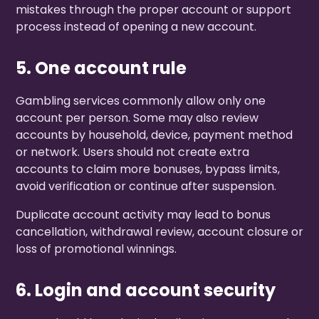
mistakes through the proper account or support
process instead of opening a new account.
5. One account rule
Gambling services commonly allow only one
account per person. Some may also review
accounts by household, device, payment method
or network. Users should not create extra
accounts to claim more bonuses, bypass limits,
avoid verification or continue after suspension.
Duplicate account activity may lead to bonus
cancellation, withdrawal review, account closure or
loss of promotional winnings.
6. Login and account security