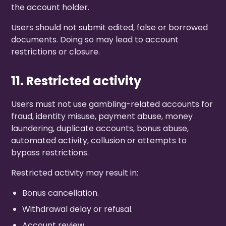
the account holder.
Users should not submit edited, false or borrowed
documents. Doing so may lead to account
restrictions or closure.
11. Restricted activity
Users must not use gambling-related accounts for
fraud, identity misuse, payment abuse, money
laundering, duplicate accounts, bonus abuse,
automated activity, collusion or attempts to
bypass restrictions.
Restricted activity may result in:
Bonus cancellation.
Withdrawal delay or refusal.
Account review.