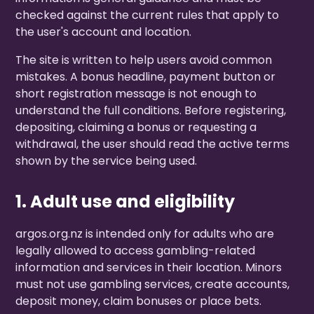
checked against the current rules that apply to
the user's account and location.
The site is written to help users avoid common
mistakes. A bonus headline, payment button or
short registration message is not enough to
understand the full conditions. Before registering,
depositing, claiming a bonus or requesting a
withdrawal, the user should read the active terms
shown by the service being used.
1. Adult use and eligibility
argos.org.nz is intended only for adults who are
legally allowed to access gambling-related
information and services in their location. Minors
must not use gambling services, create accounts,
deposit money, claim bonuses or place bets.