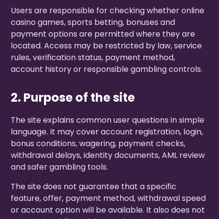
Users are responsible for checking whether online
casino games, sports betting, bonuses and
payment options are permitted where they are
located. Access may be restricted by law, service
rules, verification status, payment method,
account history or responsible gambling controls.
2. Purpose of the site
The site explains common user questions in simple
language. It may cover account registration, login,
bonus conditions, wagering, payment checks,
withdrawal delays, identity documents, AML review
and safer gambling tools.
The site does not guarantee that a specific
feature, offer, payment method, withdrawal speed
or account option will be available. It also does not