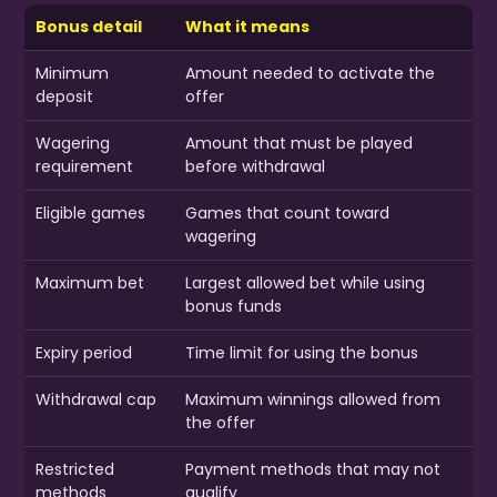
Bonus detail
What it means
Minimum
Amount needed to activate the
deposit
offer
Wagering
Amount that must be played
requirement
before withdrawal
Eligible games
Games that count toward
wagering
Maximum bet
Largest allowed bet while using
bonus funds
Expiry period
Time limit for using the bonus
Withdrawal cap
Maximum winnings allowed from
the offer
Restricted
Payment methods that may not
methods
qualify