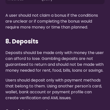
A user should not claim a bonus if the conditions
are unclear or if completing the bonus would
require more money or time than planned.
8. Deposits
Deposits should be made only with money the user
can afford to lose. Gambling deposits are not
guaranteed to return and should not be made with
money needed for rent, food, bills, loans or savings.
Users should deposit only with payment methods
that belong to them. Using another person's card,
wallet, bank account or payment profile can
create verification and AML issues.