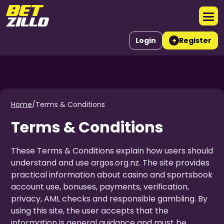
Login
Register
+
Home
/
Terms & Conditions
Terms & Conditions
These Terms & Conditions explain how users should
understand and use argos.org.nz. The site provides
practical information about casino and sportsbook
account use, bonuses, payments, verification,
privacy, AML checks and responsible gambling. By
using this site, the user accepts that the
information is general guidance and must be