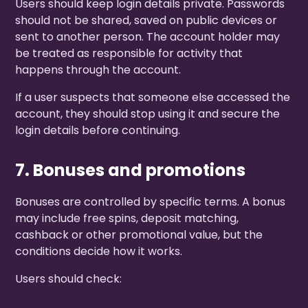
Users should keep login details private. Passwords
should not be shared, saved on public devices or
sent to another person. The account holder may
be treated as responsible for activity that
happens through the account.
If a user suspects that someone else accessed the
account, they should stop using it and secure the
login details before continuing.
7. Bonuses and promotions
Bonuses are controlled by specific terms. A bonus
may include free spins, deposit matching,
cashback or other promotional value, but the
conditions decide how it works.
Users should check: