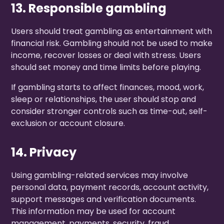
13. Responsible gambling
Users should treat gambling as entertainment with
financial risk. Gambling should not be used to make
income, recover losses or deal with stress. Users
should set money and time limits before playing.
If gambling starts to affect finances, mood, work,
sleep or relationships, the user should stop and
consider stronger controls such as time-out, self-
exclusion or account closure.
14. Privacy
Using gambling-related services may involve
personal data, payment records, account activity,
support messages and verification documents.
This information may be used for account
management, payments, security, fraud