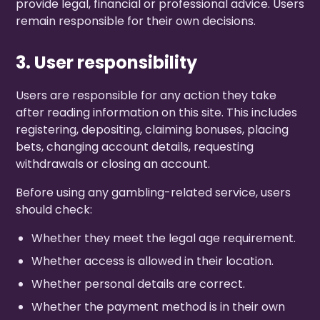
provide legal, financial or professional advice. Users
remain responsible for their own decisions.
3. User responsibility
Users are responsible for any action they take
after reading information on this site. This includes
registering, depositing, claiming bonuses, placing
bets, changing account details, requesting
withdrawals or closing an account.
Before using any gambling-related service, users
should check:
Whether they meet the legal age requirement.
Whether access is allowed in their location.
Whether personal details are correct.
Whether the payment method is in their own