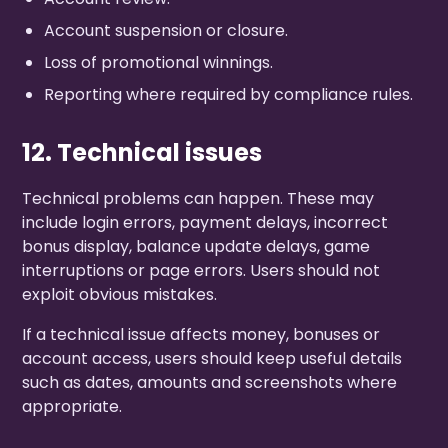
Account suspension or closure.
Loss of promotional winnings.
Reporting where required by compliance rules.
12. Technical issues
Technical problems can happen. These may
include login errors, payment delays, incorrect
bonus display, balance update delays, game
interruptions or page errors. Users should not
exploit obvious mistakes.
If a technical issue affects money, bonuses or
account access, users should keep useful details
such as dates, amounts and screenshots where
appropriate.